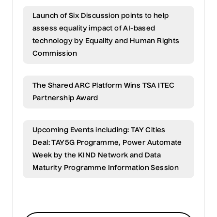
Launch of Six Discussion points to help
assess equality impact of AI-based
technology by Equality and Human Rights
Commission
The Shared ARC Platform Wins TSA ITEC
Partnership Award
Upcoming Events including: TAY Cities
Deal: TAY5G Programme, Power Automate
Week by the KIND Network and Data
Maturity Programme Information Session