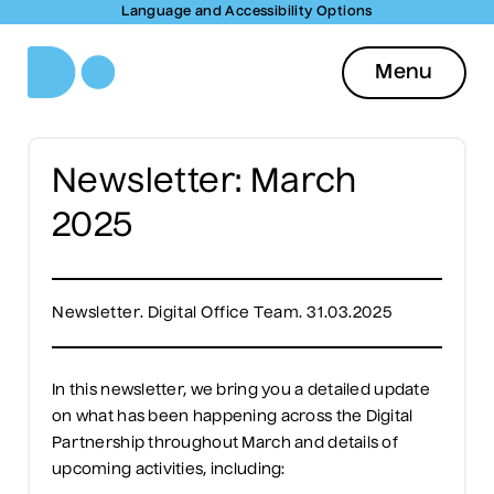
Language and Accessibility Options
Menu
Newsletter: March
2025
Newsletter. Digital Office Team. 31.03.2025
In this newsletter, we bring you a detailed update
on what has been happening across the Digital
Partnership throughout March and details of
upcoming activities, including: