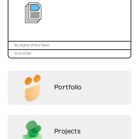
By Digital Office Team
31.07.2026
Portfolio
Projects