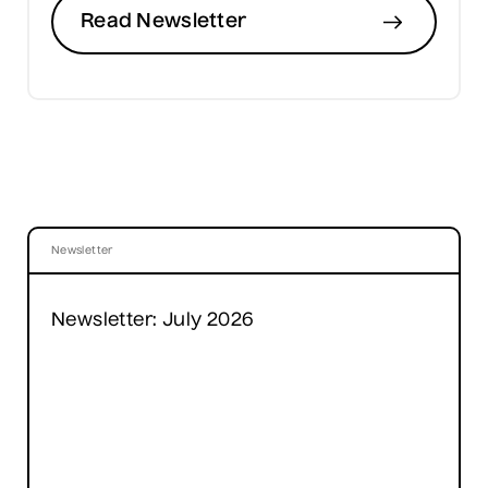
Read Newsletter
Newsletter
Newsletter: July 2026