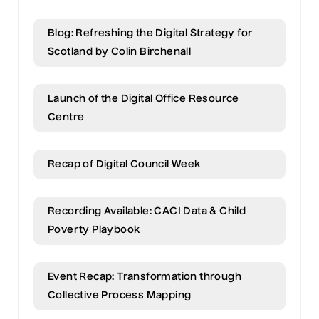
Blog: Refreshing the Digital Strategy for
Scotland by Colin Birchenall
Launch of the Digital Office Resource
Centre
Recap of Digital Council Week
Recording Available: CACI Data & Child
Poverty Playbook
Event Recap: Transformation through
Collective Process Mapping