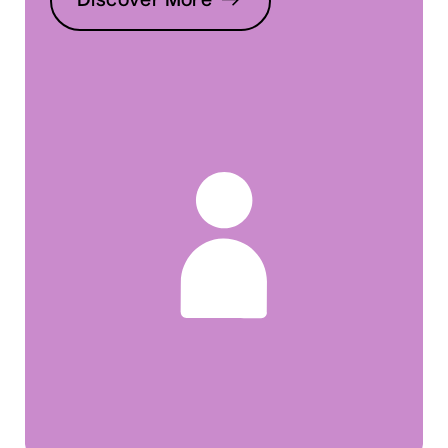
Discover More