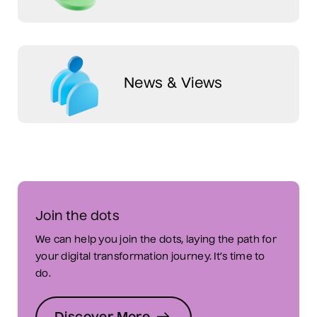
News & Views
Join the dots
We can help you join the dots, laying the path for
your digital transformation journey. It’s time to
do.