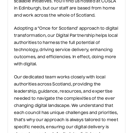
scalable initiatives. You’ll find us hosted at COSLA
in Edinburgh, but our staff are based from home
and work across the whole of Scotland.
Adopting a “Once for Scotland’ approach to digital
transformation, our Digital Partnership helps local
authorities to harness the full potential of
technology, driving service delivery, enhancing
outcomes, and efficiencies. In effect, doing more
with digital.
Our dedicated team works closely with local
authorities across Scotland, providing the
leadership, guidance, resources, and expertise
needed to navigate the complexities of the ever
changing digital landscape. We understand that
each council has unique challenges and priorities,
that’s why our approach is always tailored to meet
specific needs, ensuring our digital delivery is