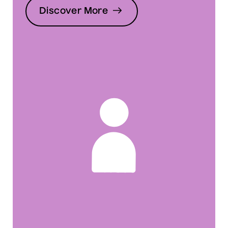
Discover More