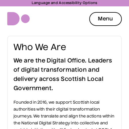
Language and Accessibility Options
Menu
Who We Are
We are the Digital Office. Leaders
of digital transformation and
delivery across Scottish Local
Government.
Founded in 2016, we support Scottish local
authorities with their digital transformation
journeys. We translate and align the actions within
the National Digital Strategy into collective and