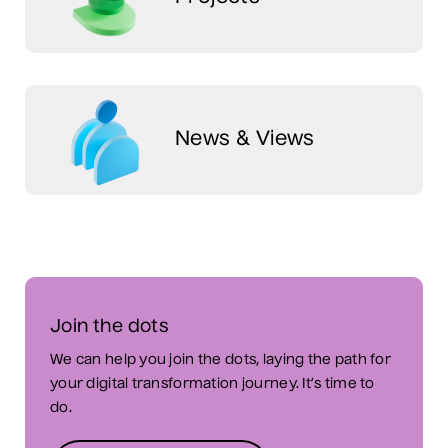
News & Views
Join the dots
We can help you join the dots, laying the path for
your digital transformation journey. It’s time to
do.