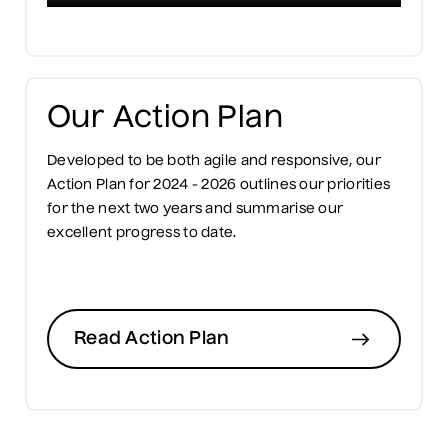
Our Action Plan
Developed to be both agile and responsive, our
Action Plan for 2024 - 2026 outlines our priorities
for the next two years and summarise our
excellent progress to date.
Read Action Plan