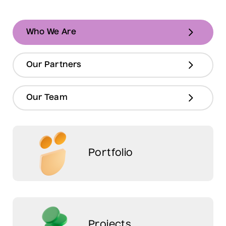
Who We Are
Our Partners
Our Team
Portfolio
Projects