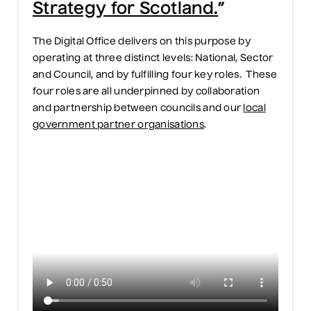
Strategy for Scotland.
”
The Digital Office delivers on this purpose by
operating at three distinct levels: National, Sector
and Council, and by fulfilling four key roles. These
four roles are all underpinned by collaboration
and partnership between councils and our
local
government partner organisations
.