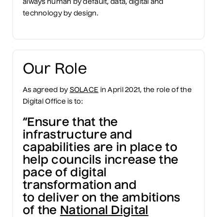
always human by default, data, digital and
technology by design.
Our Role
As agreed by
SOLACE
in April 2021, the role of the
Digital Office is to:
“Ensure that the
infrastructure and
capabilities are in place to
help councils increase the
pace of digital
transformation and
to deliver on the ambitions
of the
National Digital