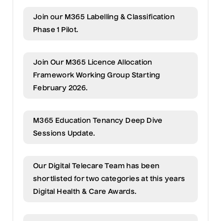
Join our M365 Labelling & Classification
Phase 1 Pilot.
Join Our M365 Licence Allocation
Framework Working Group Starting
February 2026.
M365 Education Tenancy Deep Dive
Sessions Update.
Our Digital Telecare Team has been
shortlisted for two categories at this years
Digital Health & Care Awards.