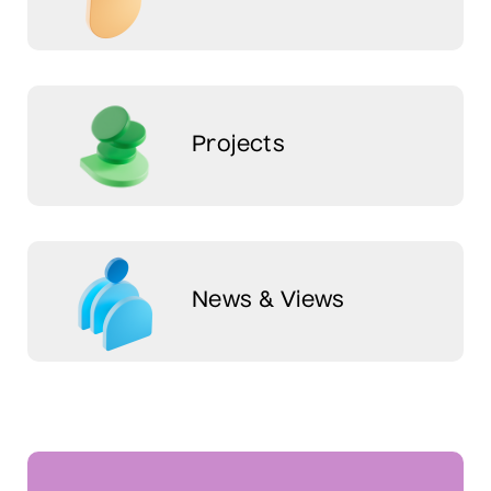
Projects
News & Views