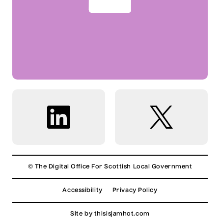
© The Digital Office For Scottish Local Government
Accessibility
Privacy Policy
Site by
thisisjamhot.com