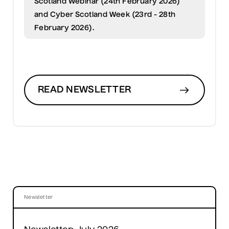
Scotland Webinar (24th February 2026)
and Cyber Scotland Week (23rd - 28th
February 2026).
READ NEWSLETTER
Newsletter