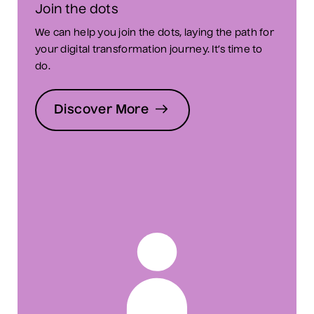
Join the dots
We can help you join the dots, laying the path for
your digital transformation journey. It’s time to
do.
Discover More