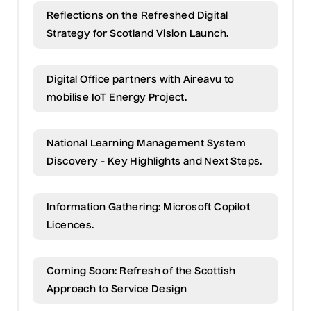
Reflections on the Refreshed Digital
Strategy for Scotland Vision Launch.
Digital Office partners with Aireavu to
mobilise IoT Energy Project.
National Learning Management System
Discovery - Key Highlights and Next Steps.
Information Gathering: Microsoft Copilot
Licences.
Coming Soon: Refresh of the Scottish
Approach to Service Design