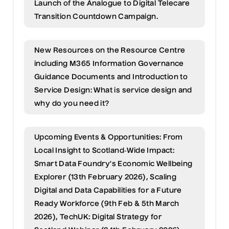
Launch of the Analogue to Digital Telecare
Transition Countdown Campaign.
New Resources on the Resource Centre
including M365 Information Governance
Guidance Documents and Introduction to
Service Design: What is service design and
why do you need it?
Upcoming Events & Opportunities: From
Local Insight to Scotland‑Wide Impact:
Smart Data Foundry's Economic Wellbeing
Explorer (13th February 2026), Scaling
Digital and Data Capabilities for a Future
Ready Workforce (9th Feb & 5th March
2026), TechUK: Digital Strategy for