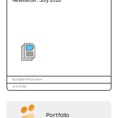
Newsletter: July 2026
By Digital Office Team
31.07.2026
Portfolio