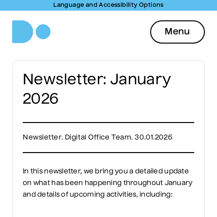
Language and Accessibility Options
Menu
Newsletter: January
2026
Newsletter. Digital Office Team. 30.01.2026
In this newsletter, we bring you a detailed update
on what has been happening throughout January
and details of upcoming activities, including: