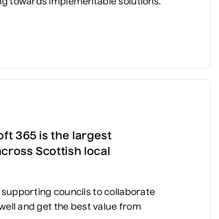
ng towards implementable solutions.
ft 365 is the largest
cross Scottish local
supporting councils to collaborate
well and get the best value from