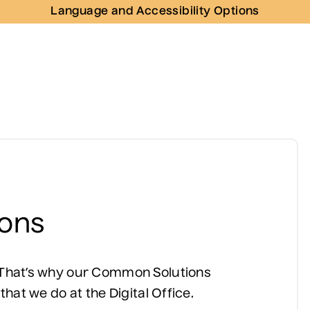
Language and Accessibility Options
ons
. That’s why our Common Solutions
 that we do at the Digital Office.