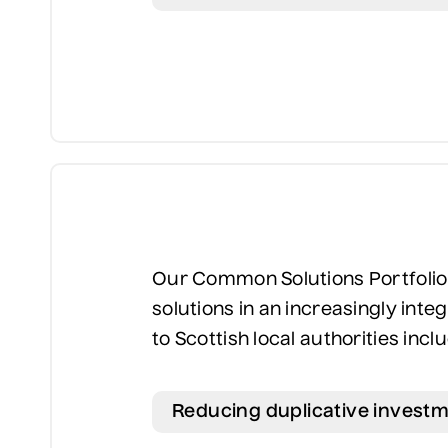
Our Common Solutions Portfolio l
solutions in an increasingly inte
to Scottish local authorities incl
Reducing duplicative investm