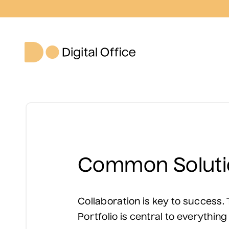
Common Soluti
Collaboration is key to success
Portfolio is central to everything