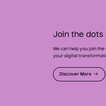
Join the dots
We can help you join the 
your digital transformatio
Discover More