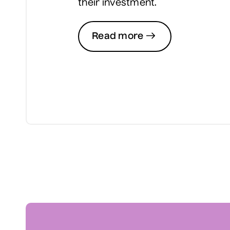
their investment.
Read more