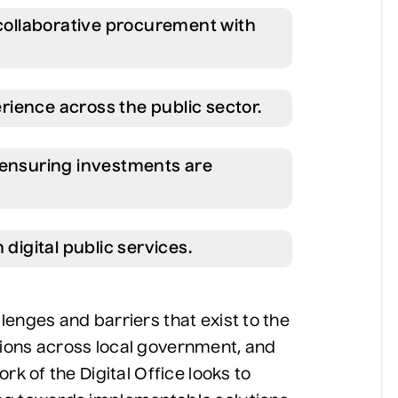
 collaborative procurement with
ience across the public sector.
 ensuring investments are
 digital public services.
enges and barriers that exist to the
ions across local government, and
rk of the Digital Office looks to