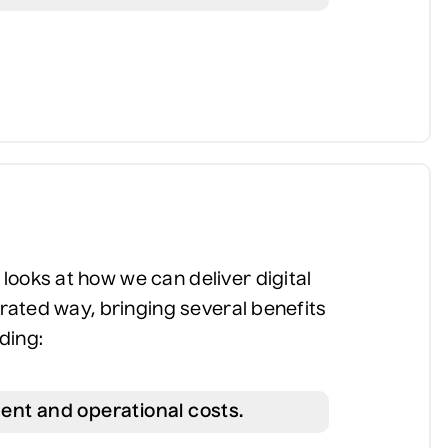
ooks at how we can deliver digital
grated way, bringing several benefits
uding:
ent and operational costs.