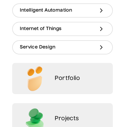
Intelligent Automation
Internet of Things
Service Design
Portfolio
Projects