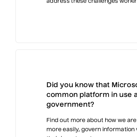
address these challenges worki
Did you know that Microso
common platform in use a
government?
Find out more about how we are 
more easily, govern information 