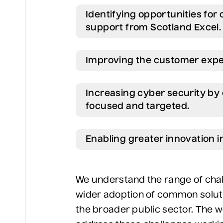
Identifying opportunities for
support from Scotland Excel.
Improving the customer exper
Increasing cyber security by
focused and targeted.
Enabling greater innovation in
We understand the range of chall
wider adoption of common solut
the broader public sector. The wo