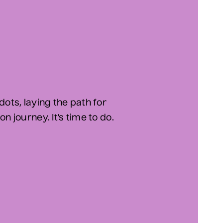
dots, laying the path for
n journey. It’s time to do.