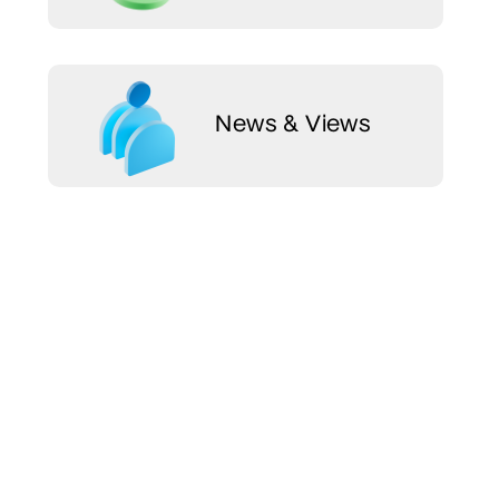
News & Views