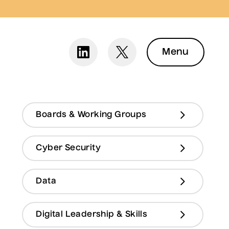
Menu
Boards & Working Groups
Cyber Security
Data
Digital Leadership & Skills