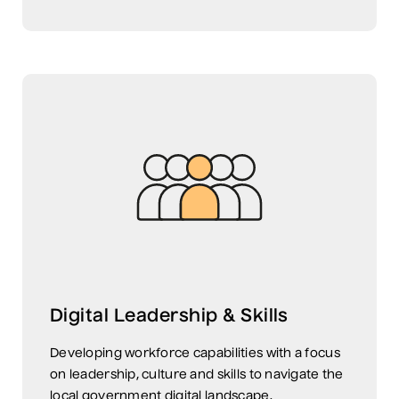
Digital Leadership & Skills
Developing workforce capabilities with a focus
on leadership, culture and skills to navigate the
local government digital landscape.