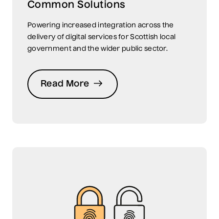
Common Solutions
Powering increased integration across the
delivery of digital services for Scottish local
government and the wider public sector.
Read More