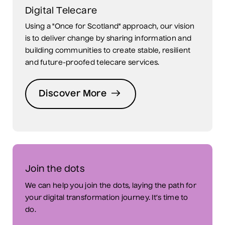
Digital Telecare
Using a "Once for Scotland" approach, our vision
is to deliver change by sharing information and
building communities to create stable, resilient
and future-proofed telecare services.
Discover More
Join the dots
We can help you join the dots, laying the path for
your digital transformation journey. It’s time to
do.