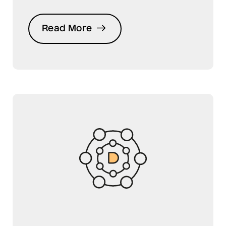
Read More