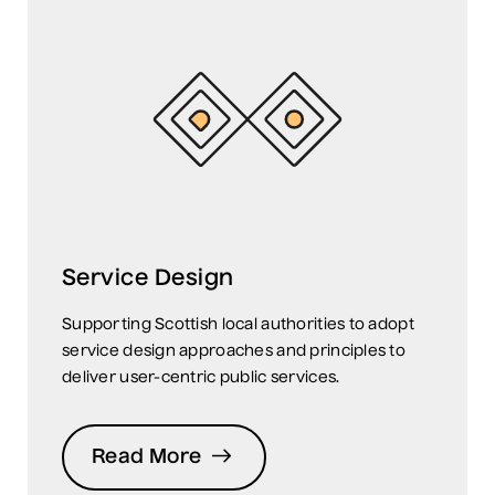
Service Design
Supporting Scottish local authorities to adopt
service design approaches and principles to
deliver user-centric public services.
Read More