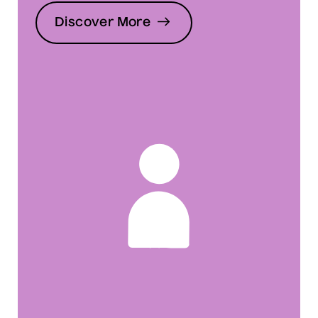
Discover More