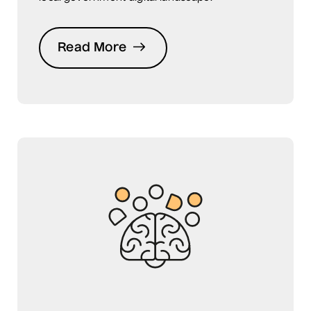
Read More