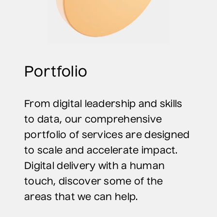
Portfolio
From digital leadership and skills
to data, our comprehensive
portfolio of services are designed
to scale and accelerate impact.
Digital delivery with a human
touch, discover some of the
areas that we can help.