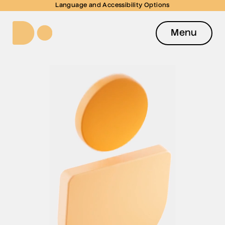
Language and Accessibility Options
Menu