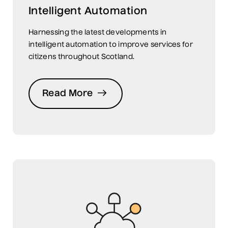
Intelligent Automation
Harnessing the latest developments in
intelligent automation to improve services for
citizens throughout Scotland.
Read More