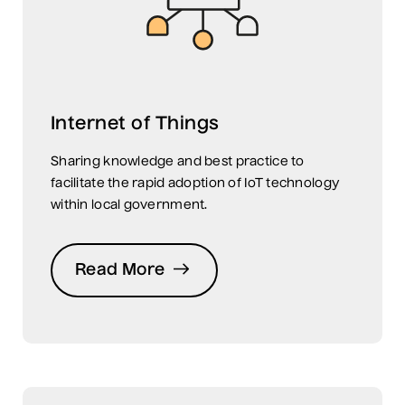
Internet of Things
Sharing knowledge and best practice to
facilitate the rapid adoption of IoT technology
within local government.
Read More