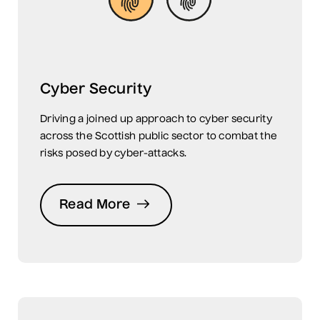
Cyber Security
Driving a joined up approach to cyber security
across the Scottish public sector to combat the
risks posed by cyber-attacks.
Read More