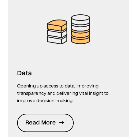
Data
Opening up access to data, improving
transparency and delivering vital insight to
improve decision-making.
Read More