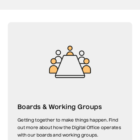
Boards & Working Groups
Getting together to make things happen. Find
out more about how the Digital Office operates
with our boards and working groups.