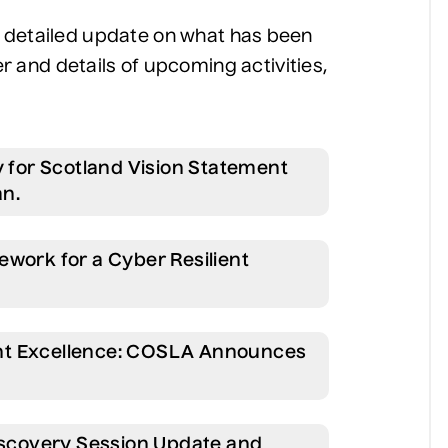
 a detailed update on what has been
and details of upcoming activities,
y for Scotland Vision Statement
an.
ework for a Cyber Resilient
nt Excellence: COSLA Announces
Discovery Session Update and