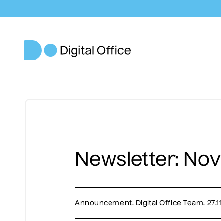
Newsletter: No
Announcement. Digital Office Team. 27.1