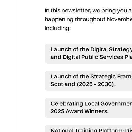
In this newsletter, we bring you
happening throughout November 
including:
Launch of the Digital Strateg
and Digital Public Services Pl
Launch of the Strategic Fram
Scotland (2025 - 2030).
Celebrating Local Governme
2025 Award Winners.
National Training Platform: 