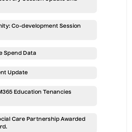
unity: Co-development Session
re Spend Data
nt Update
M365 Education Tenancies
ocial Care Partnership Awarded
rd.