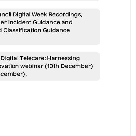
ncil Digital Week Recordings,
er Incident Guidance and
 Classification Guidance
Digital Telecare: Harnessing
nnovation webinar (10th December)
December).