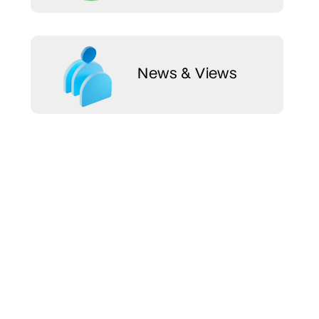
News & Views