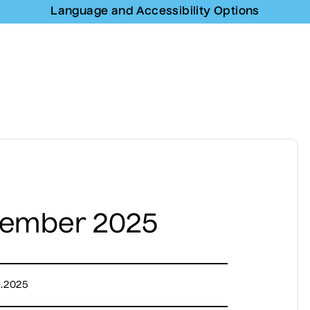
Language and Accessibility Options
vember 2025
1.2025