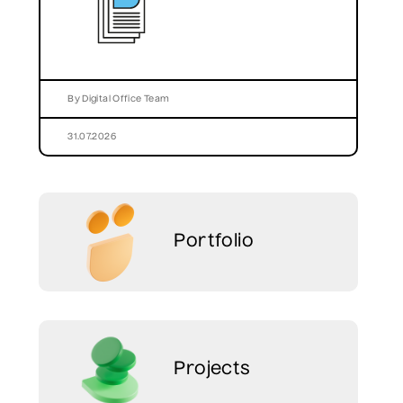
By Digital Office Team
31.07.2026
Portfolio
Projects