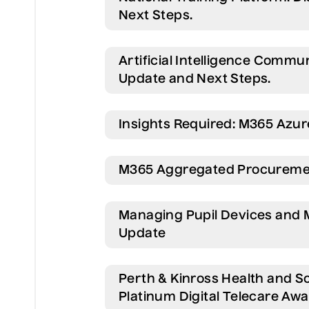
Next Steps.
Artificial Intelligence Comm
Update and Next Steps.
Insights Required: M365 Azu
M365 Aggregated Procureme
Managing Pupil Devices and 
Update
Perth & Kinross Health and S
Platinum Digital Telecare Awa