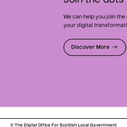
Join the dots
We can help you join the 
your digital transformatio
Discover More
© The Digital Office For Scottish Local Government