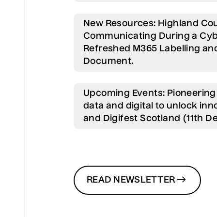
New Resources:
Highland Cou
Communicating During a Cyb
Refreshed M365 Labelling and
Document.
Upcoming Events:
Pioneering 
data and digital to unlock i
and Digifest Scotland (11th 
READ NEWSLETTER