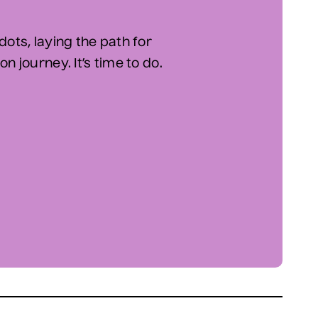
dots, laying the path for
n journey. It’s time to do.