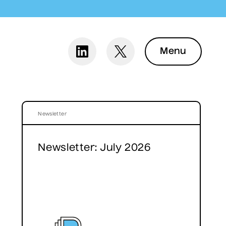
Menu
Newsletter
Newsletter: July 2026