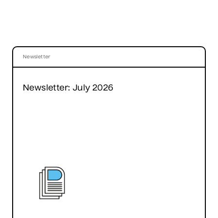
Newsletter
Newsletter: July 2026