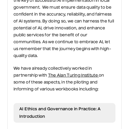
the
key
of successful AI implementation in local
government
.
We must ensure
data quality to
be
confident in
the accuracy, reliability, and fairness
of AI systems. By doing so,
we
can harness the full
potential of AI, drive innovation, and enhance
public services for the benefit of
our
communities. As we continue to embrace AI,
let
us remember that the journey begins with high-
quality data.
We have already collectively worked
in
partnership
with
The Alan Turing Institute
on
some of these aspects
,
in the piloting
and
informing
of various workbooks including:
AI Ethics and Governance in Practice: A
Introduction