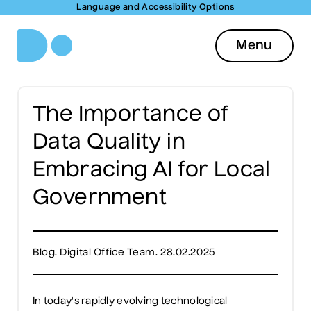
Language and Accessibility Options
Menu
The Importance of
Data Quality in
Embracing AI for Local
Government
Blog. Digital Office Team. 28.02.2025
In today's rapidly evolving technological