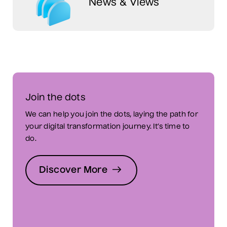
News & Views
Join the dots
We can help you join the dots, laying the path for
your digital transformation journey. It’s time to
do.
Discover More