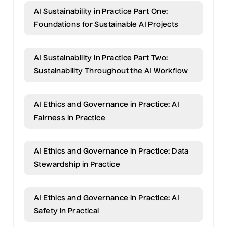
AI Sustainability in Practice Part One:
Foundations for Sustainable AI Projects
AI Sustainability in Practice Part Two:
Sustainability Throughout the AI Workflow
AI Ethics and Governance in Practice: AI
Fairness in Practice
AI Ethics and Governance in Practice: Data
Stewardship in Practice
AI Ethics and Governance in Practice: AI
Safety in Practical