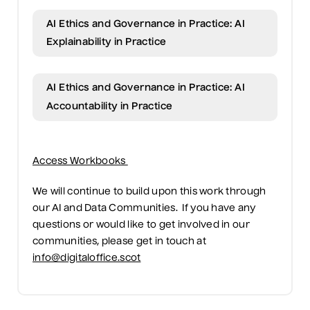
AI Ethics and Governance in Practice: AI
Explainability in Practice
AI Ethics and Governance in Practice: AI
Accountability in Practice
Access Workbooks
We will continue to build upon this work through
our AI and Data Communities.
If you have any
questions or would like to get involved in our
communities, please get in touch at
info@digitaloffice.scot