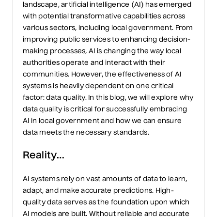
landscape, artificial intelligence (AI) has
emerged
with potential transformative capabilities
across
various sectors, including local government. From
improving public services to enhancing decision-
making processes, AI is
changing
the way local
authorities
operate
and interact with their
communities. However, the effectiveness of AI
systems is heavily dependent on one critical
factor: data quality. In this blog, we will explore why
data quality is
critical
for successfully embracing
AI in local government and
how we
can ensure
data meets the necessary standards.
Reality
…
AI systems rely on vast amounts of data to learn,
adapt, and make
accurate
predictions. High-
quality data serves as the foundation upon which
AI models are built. Without reliable and
accurate