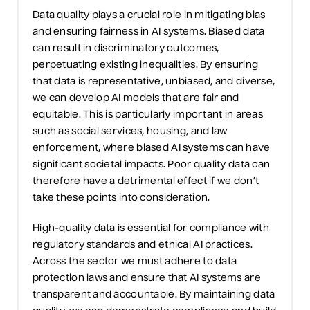
D
ata quality plays a crucial role in mitigating bias
and ensuring fairness in AI systems. Biased data
can result in discriminatory outcomes,
perpetuating existing inequalities. By ensuring
that data is representative, unbiased, and diverse,
we
can develop AI models that are fair and
equitable
. This is particularly important in areas
such as social services, housing, and law
enforcement, where biased AI systems can have
significant societal impacts.
Poor quality
data can
therefore have a detrimental effect if we
don’t
take these points into consideration.
High-quality data is essential for compliance with
regulatory standards and ethical AI practices.
Across the sector we
must adhere to data
protection laws and ensure that AI systems are
transparent and accountable. By
maintaining
data