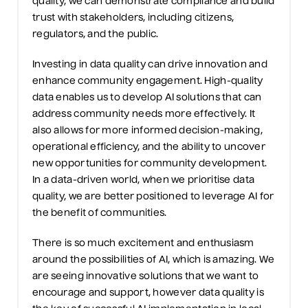
quality,
we
can
demonstrate
compliance and build
trust with stakeholders, including citizens,
regulators, and the public.
Investing in data quality can drive innovation and
enhance community engagement. High-quality
data enables
us
to develop AI solutions that can
address community needs more effectively. It
also allows for more informed decision-making,
operational efficiency, and the ability to uncover
new opportunities for community development.
In a data-driven world,
when we prioritise
data
quality,
we are
better positioned to
leverage
AI for
the benefit of communities.
There is so much excitement and enthusiasm
around the possibilities of AI, which is amazing. We
are seeing innovative solutions that we want to
encourage and support, however
data quality is