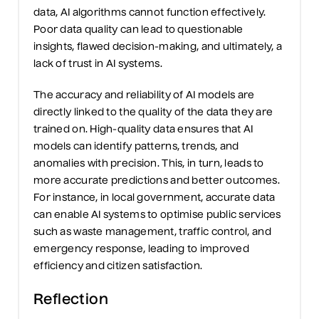
data, AI algorithms cannot function effectively.
Poor data quality can lead to
questionable
insights, flawed decision-making,
and ultimately, a
lack of trust in AI systems.
The accuracy and reliability of AI models are
directly linked
to the quality of the data they are
trained on. High-quality data ensures that AI
models can
identify
patterns, trends, and
anomalies with precision. This, in turn, leads to
more
accurate
predictions and better outcomes.
For instance, in local government,
accurate
data
can enable AI systems to optimi
se
public services
such as waste management, traffic control, and
emergency response, leading to improved
efficiency and citizen satisfaction.
Reflection