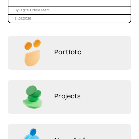
By Digital Office Team
31.07.2026
Portfolio
Projects